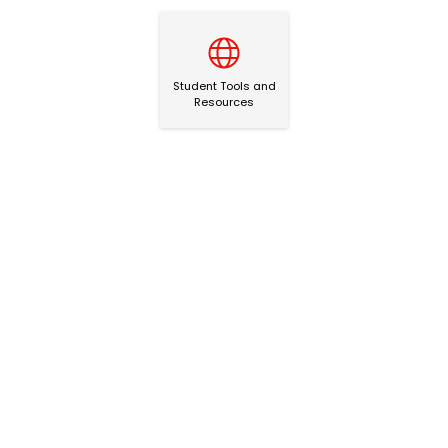
Student Tools and Resources
Student Tools and
Resources