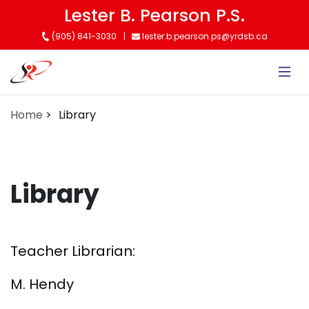
Skip
Lester B. Pearson P.S.
to
(905) 841-3030
lester.b.pearson.ps@yrdsb.ca
main
content
Home
Library
Library
Teacher Librarian:
M. Hendy